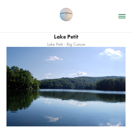
Lake Petit
Lake Petit - Big Canoe