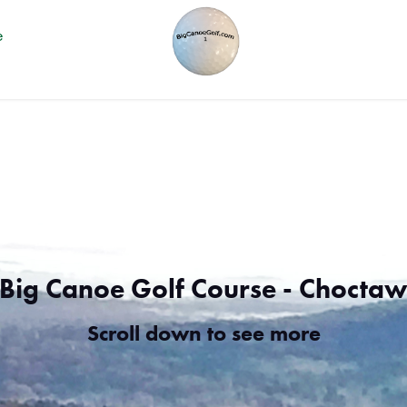
e
Big Canoe Golf Course - Chocta
Scroll down to see more