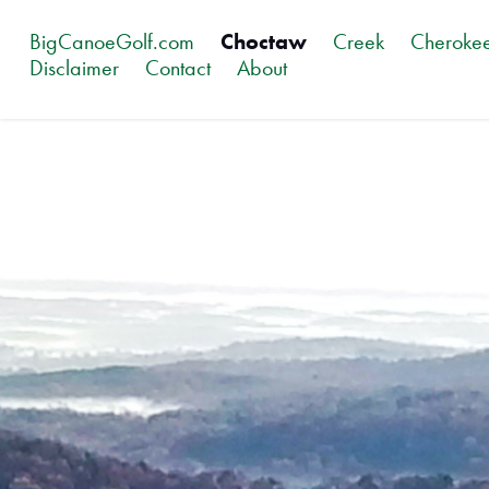
BigCanoeGolf.com
Choctaw
Creek
Cheroke
Disclaimer
Contact
About